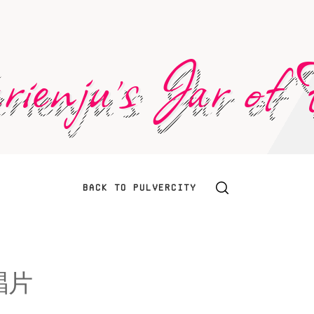
ienju's Jar of F
BACK TO PULVERCITY
唱片