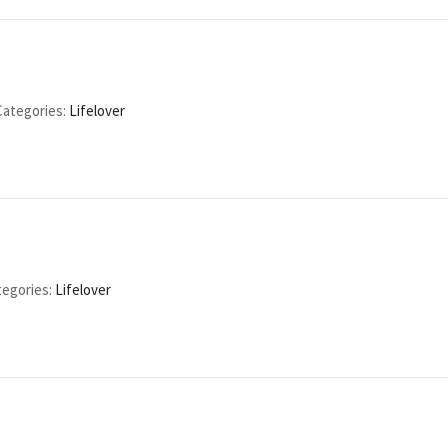
Categories:
Lifelover
egories:
Lifelover