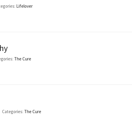
egories:
Lifelover
phy
gories:
The Cure
Categories:
The Cure