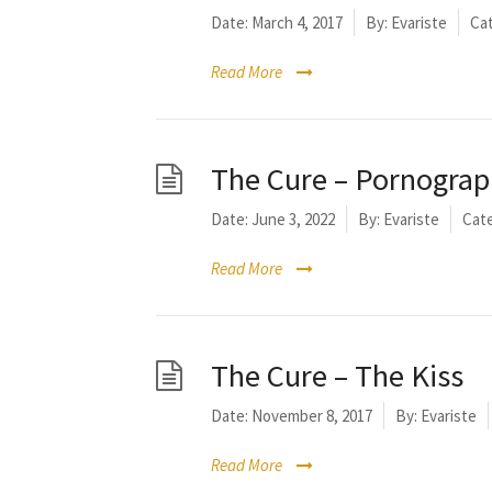
Date:
March 4, 2017
By:
Evariste
Cat
Read More
The Cure – Pornogra
Date:
June 3, 2022
By:
Evariste
Cate
Read More
The Cure – The Kiss
Date:
November 8, 2017
By:
Evariste
Read More