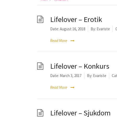
Lifelover – Erotik
Date:
August 16, 2018
By:
Evariste
Read More
Lifelover – Konkurs
Date:
March 3, 2017
By:
Evariste
Cat
Read More
Lifelover – Sjukdom