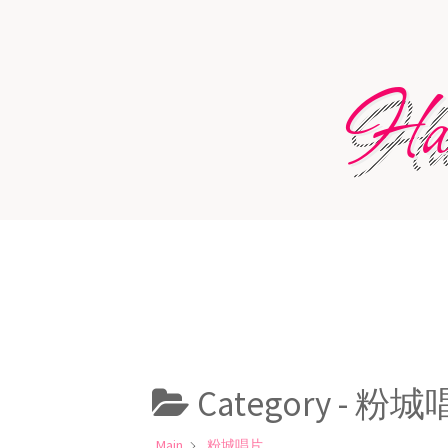
Skip
to
content
Har
Category -
粉城
Main
粉城唱片